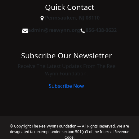
Quick Contact
Pennsauken, NJ 08110
admin@reewynn.org
856-438-0632
Subscribe Our Newsletter
Receive The Latest Updates From The Ree
Wynn Foundation.
Subscribe Now
© Copyright The Ree Wynn Foundation — All Rights Reserved. We are
designated tax-exempt under section 501(c)3 of the Internal Revenue
Code.