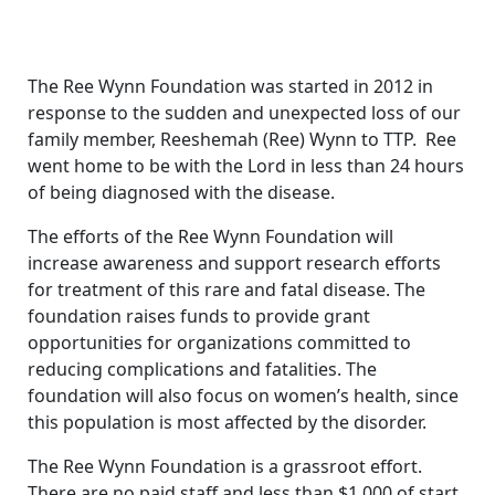
The Ree Wynn Foundation was started in 2012 in
response to the sudden and unexpected loss of our
family member, Reeshemah (Ree) Wynn to TTP. Ree
went home to be with the Lord in less than 24 hours
of being diagnosed with the disease.
The efforts of the Ree Wynn Foundation will
increase awareness and support research efforts
for treatment of this rare and fatal disease. The
foundation raises funds to provide grant
opportunities for organizations committed to
reducing complications and fatalities. The
foundation will also focus on women’s health, since
this population is most affected by the disorder.
The Ree Wynn Foundation is a grassroot effort.
There are no paid staff and less than $1,000 of start