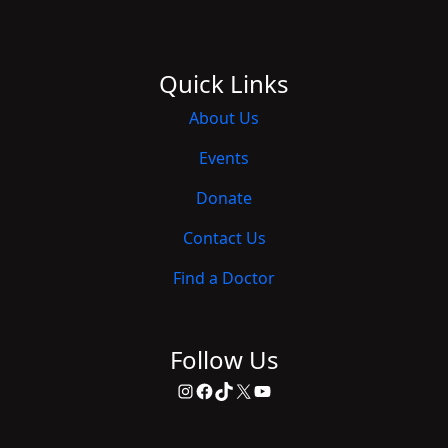
Quick Links
About Us
Events
Donate
Contact Us
Find a Doctor
Follow Us
Instagram
Facebook
TikTok
X
YouTube