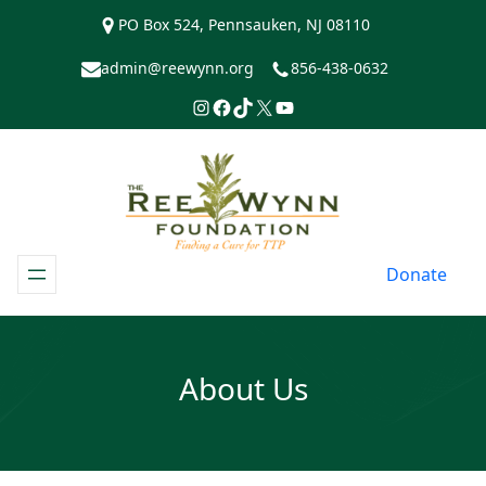
Skip
PO Box 524, Pennsauken, NJ 08110
to
content
admin@reewynn.org
856-438-0632
Instagram
Facebook
TikTok
https://www.twitter.com/R
YouTube
Donate
About Us