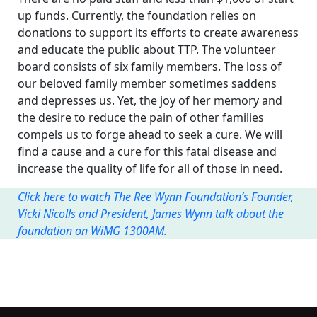
up funds. Currently, the foundation relies on
donations to support its efforts to create awareness
and educate the public about TTP. The volunteer
board consists of six family members. The loss of
our beloved family member sometimes saddens
and depresses us. Yet, the joy of her memory and
the desire to reduce the pain of other families
compels us to forge ahead to seek a cure. We will
find a cause and a cure for this fatal disease and
increase the quality of life for all of those in need.
Click here to watch The Ree Wynn Foundation’s Founder,
Vicki Nicolls and President, James Wynn talk about the
foundation on WiMG 1300AM.