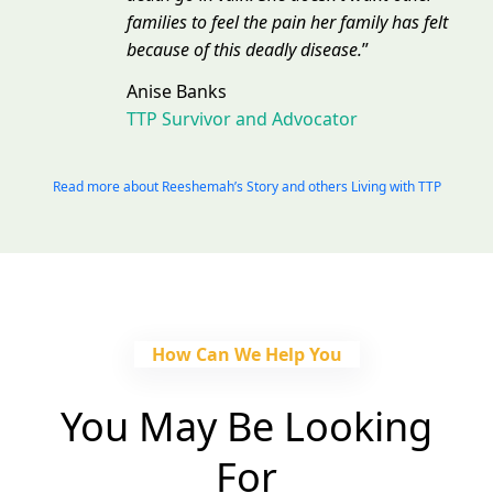
families to feel the pain her family has felt
because of this deadly disease.
”
Anise Banks
TTP Survivor and Advocator
Read more about Reeshemah’s Story and others Living with TTP
How Can We Help You
You May Be Looking
For