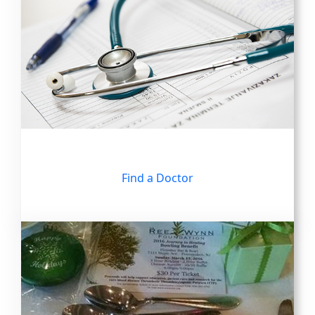
Find a Doctor