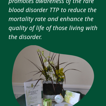
promotes awareness of the rare
blood disorder TTP to reduce the
mortality rate and enhance the
quality of life of those living with
the disorder.