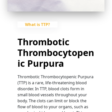
What is TTP?
Thrombotic
Thrombocytopen
Ic Purpura
Thrombotic Thrombocytopenic Purpura
(TTP) is a rare, life-threatening blood
disorder. In TTP, blood clots form in
small blood vessels throughout your
body. The clots can limit or block the
flow of blood to your organs, such as