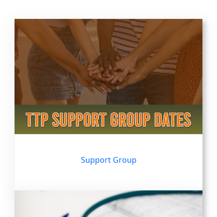
Support Group