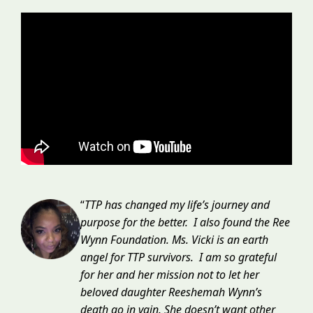
“
TTP has changed my life’s journey and
purpose for the better. I also found the Ree
Wynn Foundation. Ms. Vicki is an earth
angel for TTP survivors. I am so grateful
for her and her mission not to let her
beloved daughter Reeshemah Wynn’s
death go in vain. She doesn’t want other