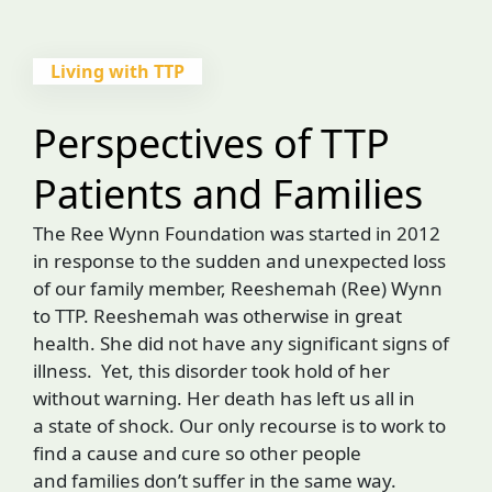
Living with TTP
Perspectives of TTP
Patients and Families
The Ree Wynn Foundation was started in 2012
in response to the sudden and unexpected loss
of our family member, Reeshemah (Ree) Wynn
to TTP. Reeshemah was otherwise in great
health. She did not have any significant signs of
illness. Yet, this disorder took hold of her
without warning. Her death has left us all in
a state of shock. Our only recourse is to work to
find a cause and cure so other people
and families don’t suffer in the same way.