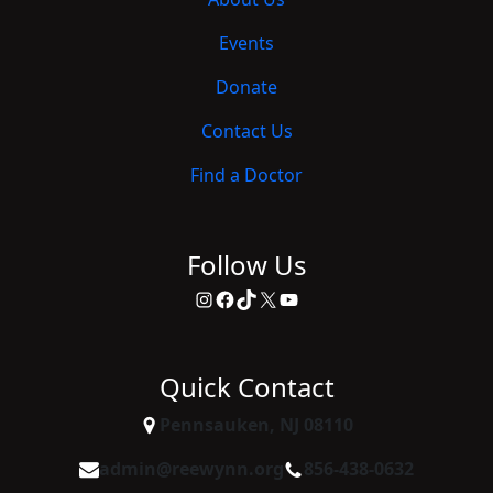
Events
Donate
Contact Us
Find a Doctor
Follow Us
Instagram
Facebook
TikTok
X
YouTube
Quick Contact
Pennsauken, NJ 08110
admin@reewynn.org
856-438-0632