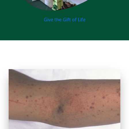
Give the Gift of Life