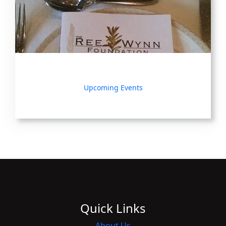
Upcoming Events
Quick Links
About Us