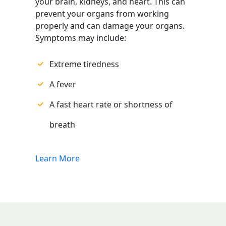
your brain, kidneys, and heart. This can
prevent your organs from working
properly and can damage your organs.
Symptoms may include:
Extreme tiredness
A fever
A fast heart rate or shortness of
breath
Learn More