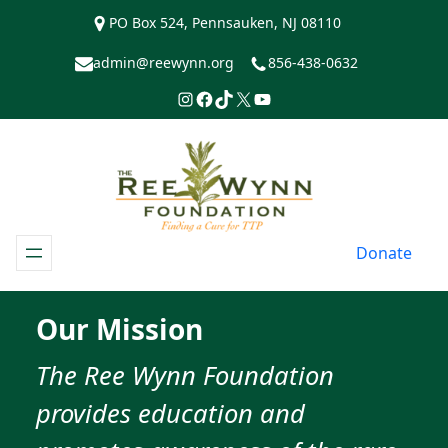
Skip
PO Box 524, Pennsauken, NJ 08110
to
content
admin@reewynn.org
856-438-0632
Instagram
Facebook
TikTok
https://www.twitter.com/R
YouTube
Donate
Our Mission
​The Ree Wynn Foundation
provides education and