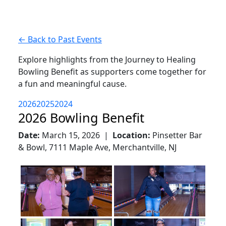
← Back to Past Events
Explore highlights from the Journey to Healing
Bowling Benefit as supporters come together for
a fun and meaningful cause.
2026
2025
2024
2026 Bowling Benefit
Date:
March 15, 2026 |
Location:
Pinsetter Bar
& Bowl, 7111 Maple Ave, Merchantville, NJ