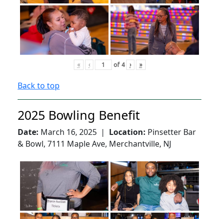
«
‹
of
4
›
»
Back to top
2025 Bowling Benefit
Date:
March 16, 2025 |
Location:
Pinsetter Bar
& Bowl, 7111 Maple Ave, Merchantville, NJ