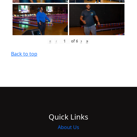
«
‹
of
6
›
»
Back to top
Quick Links
About Us