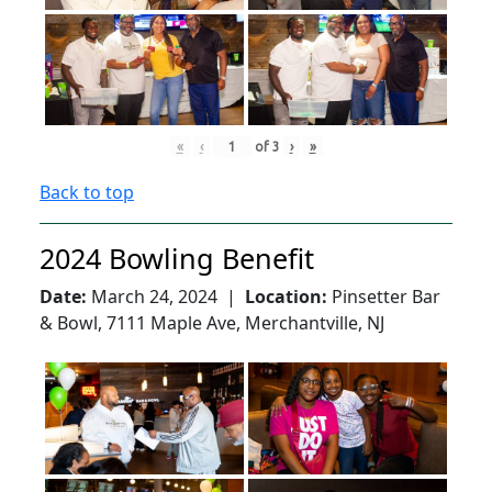
«
‹
of
3
›
»
Back to top
2024 Bowling Benefit
Date:
March 24, 2024 |
Location:
Pinsetter Bar
& Bowl, 7111 Maple Ave, Merchantville, NJ