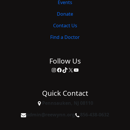
Events
Donate
Contact Us
Find a Doctor
Follow Us
Instagram
Facebook
TikTok
X
YouTube
Quick Contact
Pennsauken, NJ 08110
admin@reewynn.org
856-438-0632