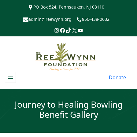
Skip
PO Box 524, Pennsauken, NJ 08110
to
content
admin@reewynn.org
856-438-0632
Instagram
Facebook
TikTok
https://www.twitter.com/R
YouTube
Donate
Journey to Healing Bowling
Benefit Gallery