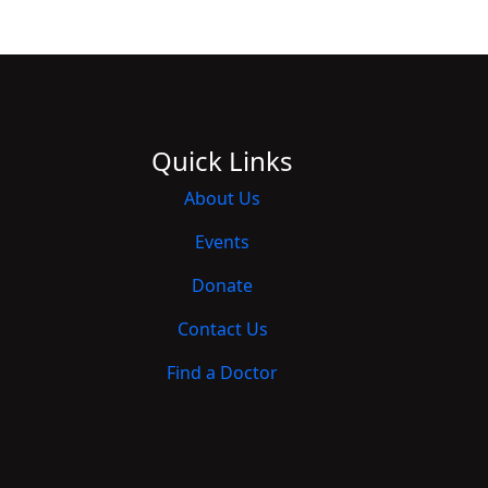
Quick Links
About Us
Events
Donate
Contact Us
Find a Doctor