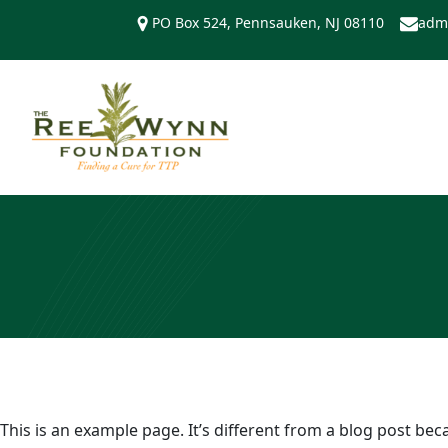
Skip
PO Box 524, Pennsauken, NJ 08110
adm
to
content
This is an example page. It’s different from a blog post bec