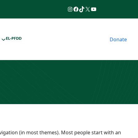
Instagram
Facebook
TikTok
https://www.twitter.
YouTube
EL-PFDD
Donate
navigation (in most themes). Most people start with an