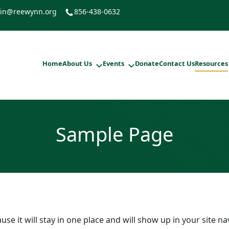
in@reewynn.org
856-438-0632
Home
About Us
Events
Donate
Contact Us
Resources
Sample Page
ause it will stay in one place and will show up in your site 