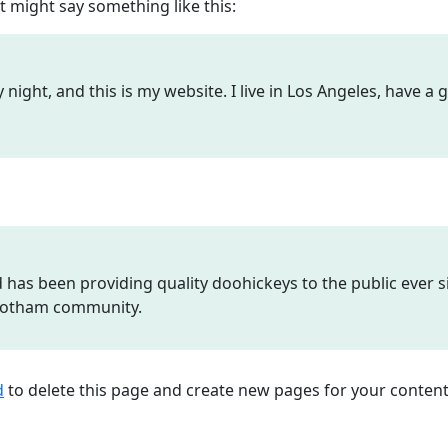
It might say something like this:
 night, and this is my website. I live in Los Angeles, have a
as been providing quality doohickeys to the public ever si
 Gotham community.
d
to delete this page and create new pages for your content