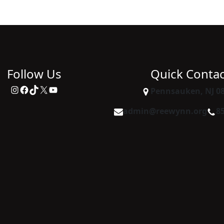
Follow Us
Quick Contac
Instagram
Facebook
TikTok
X
YouTube
Pennsauken, NJ 0
admin@reewynn.org
8