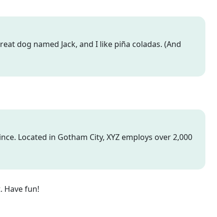
 great dog named Jack, and I like piña coladas. (And
nce. Located in Gotham City, XYZ employs over 2,000
. Have fun!