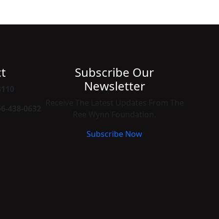
t
Subscribe Our
Newsletter
8110
Receive The Latest Updates From The
56-438-0632
Ree Wynn Foundation.
Subscribe Now