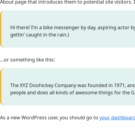
About page that introduces them to potential site visitors. 
Hi there! I’m a bike messenger by day, aspiring actor by
gettin’ caught in the rain.)
…or something like this:
The XYZ Doohickey Company was founded in 1971, and h
people and does all kinds of awesome things for the
As a new WordPress user, you should go to
your dashboar