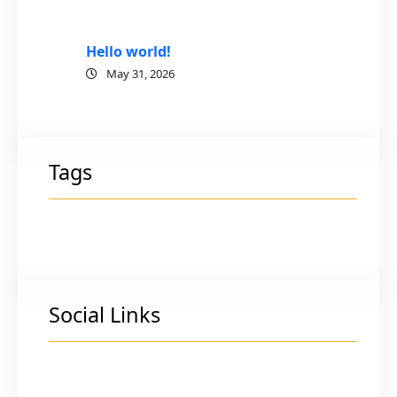
Hello world!
May 31, 2026
Tags
Social Links
Facebook
Twitter
LinkedIn
Instagram