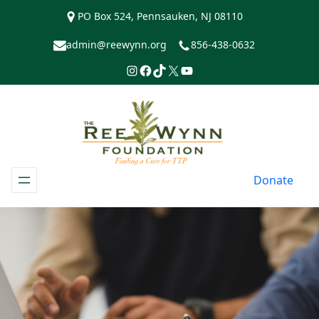
Skip
PO Box 524, Pennsauken, NJ 08110
to
content
admin@reewynn.org
856-438-0632
Instagram
Facebook
TikTok
https://www.twitter.com/R
YouTube
Donate