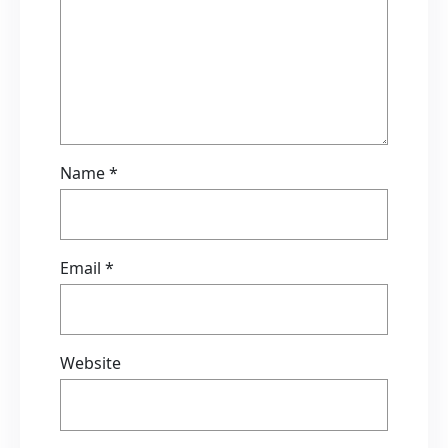
Name
*
Email
*
Website