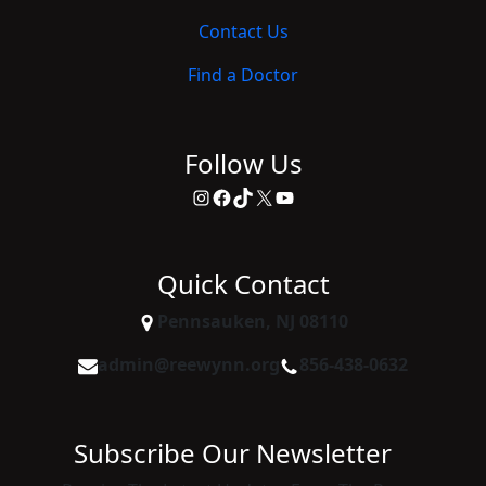
Contact Us
Find a Doctor
Follow Us
Instagram
Facebook
TikTok
X
YouTube
Quick Contact
Pennsauken, NJ 08110
admin@reewynn.org
856-438-0632
Subscribe Our Newsletter