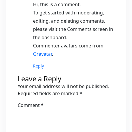
Hi, this is a comment.
To get started with moderating,
editing, and deleting comments,
please visit the Comments screen in
the dashboard.
Commenter avatars come from
Gravatar
.
Reply
Leave a Reply
Your email address will not be published.
Required fields are marked
*
Comment
*