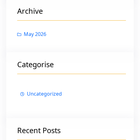
c
Archive
h
May 2026
Categorise
Uncategorized
Recent Posts