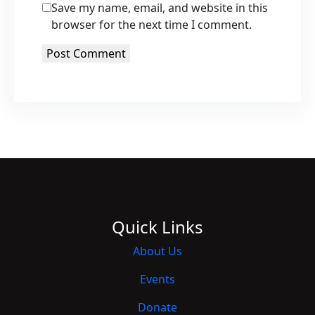
Save my name, email, and website in this
browser for the next time I comment.
Quick Links
About Us
Events
Donate