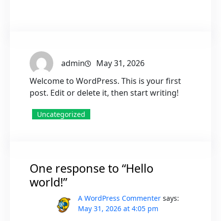
admin
May 31, 2026
Welcome to WordPress. This is your first
post. Edit or delete it, then start writing!
Uncategorized
One response to “Hello
world!”
A WordPress Commenter
says:
May 31, 2026 at 4:05 pm